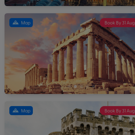
Map
Book By 31 Aug
Map
Book By 31 Aug