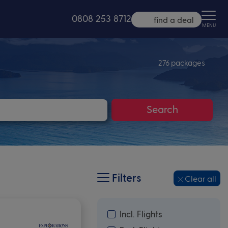
0808 253 8712
find a deal
MENU
276 packages
Search
Filters
Clear all
Incl. Flights