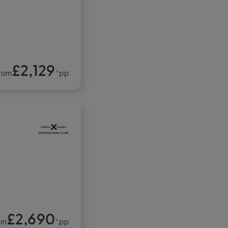
£2,129
rom
*pp
£2,690
om
*pp