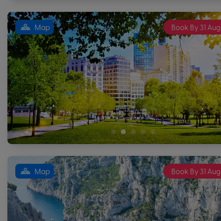
Map
Book By 31 Aug
Map
Book By 31 Aug