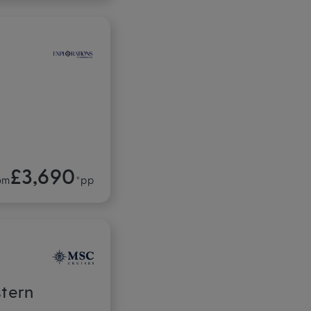
£3,690
om
*pp
stern