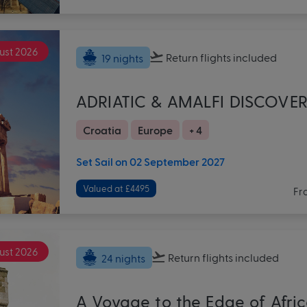
ust 2026
Return flights
included
19 nights
ADRIATIC & AMALFI DISCOVE
Croatia
Europe
+ 4
Set Sail on 02 September 2027
Valued at £4495
Fr
ust 2026
Return flights
included
24 nights
A Voyage to the Edge of Afri