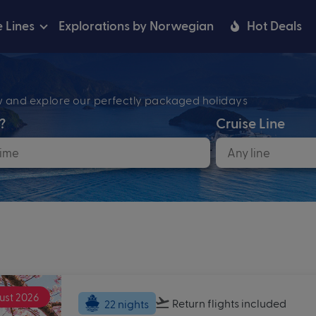
e Lines
Explorations by Norwegian
Hot Deals
ow and explore our perfectly packaged holidays
?
Cruise Line
ust 2026
Return flights
included
22 nights