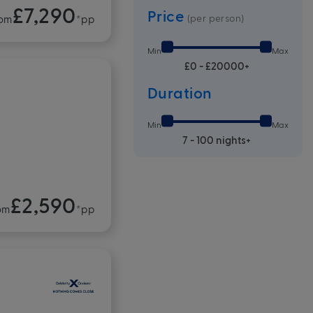
£7,290
Price
(per person)
om
*pp
Min
Max
£0 - £20000+
Duration
Min
Max
7 - 100 nights+
£2,590
om
*pp