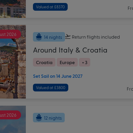
Valued at £8370
Fr
ust 2026
Return flights
included
14 nights
Around Italy & Croatia
Croatia
Europe
+ 3
Set Sail on 14 June 2027
Valued at £3800
Fr
ust 2026
12 nights