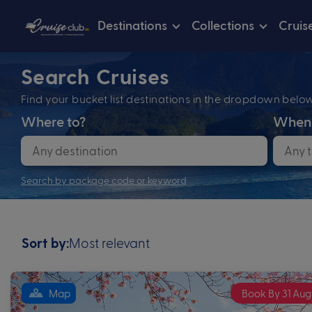
Destinations
Collections
Cruis
Search Cruises
Find your bucket list destinations in the dropdown bel
Where to?
When
Search by package code or keyword
Most relevant
Sort by:
Map
Book By 31 Aug