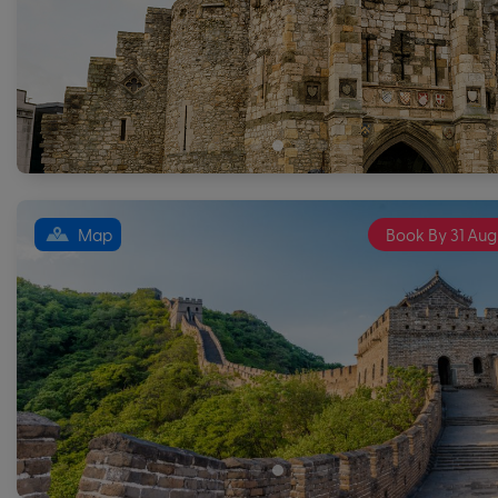
Map
Book By 31 Aug