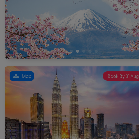
Map
Book By 31 Aug