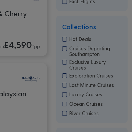
Excl. Flights
& Cherry
Collections
Hot Deals
£4,590
om
*pp
Cruises Departing
Southampton
Exclusive Luxury
Cruises
Exploration Cruises
Last Minute Cruises
alaysian
Luxury Cruises
Ocean Cruises
River Cruises