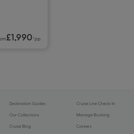
£1,990
rom
*pp
Destination Guides
Cruise Line Check-In
Our Collections
Manage Booking
Cruise Blog
Careers