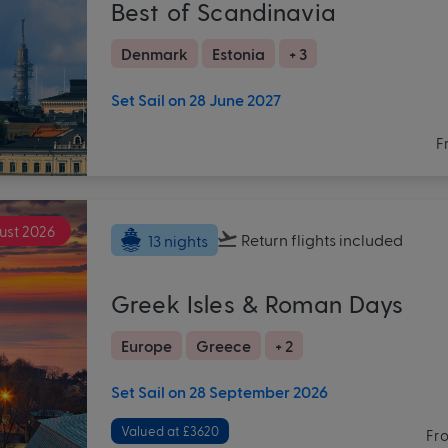
Best of Scandinavia
Denmark
Estonia
+ 3
Set Sail on 28 June 2027
F
ust 2026
Return flights
included
13 nights
Greek Isles & Roman Days
Europe
Greece
+ 2
Set Sail on 28 September 2026
Valued at £3620
Fr