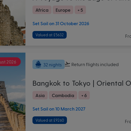
Africa
Europe
+ 5
Set Sail on 31 October 2026
Valued at £5632
Fr
ust 2026
Return flights
included
32 nights
Bangkok to Tokyo | Oriental 
Asia
Cambodia
+ 6
Set Sail on 10 March 2027
Valued at £9260
Fr