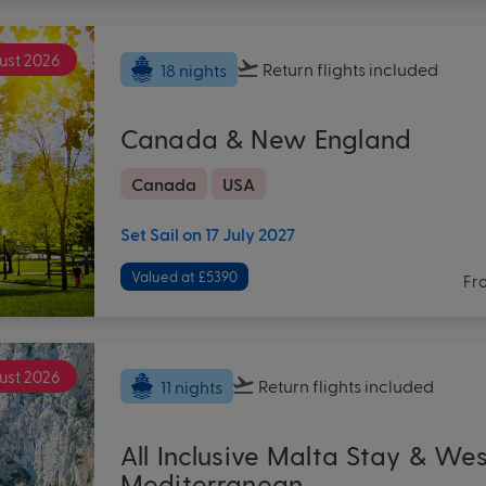
ust 2026
Return flights
included
18 nights
Canada & New England
Canada
USA
Set Sail on 17 July 2027
Valued at £5390
Fr
ust 2026
Return flights
included
11 nights
All Inclusive Malta Stay & We
Mediterranean