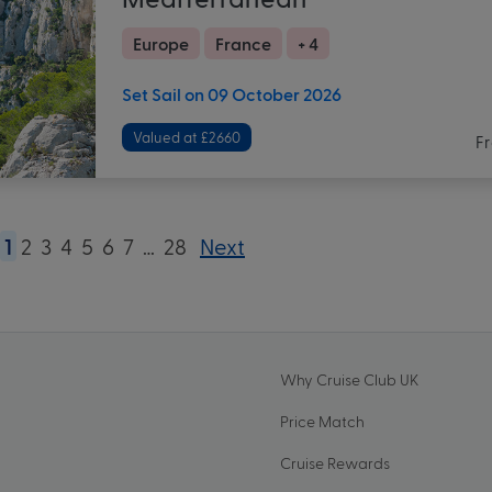
Europe
France
+ 4
Set Sail on 09 October 2026
Valued at £2660
F
1
2
3
4
5
6
7
…
28
Next
Why Cruise Club UK
Price Match
Cruise Rewards