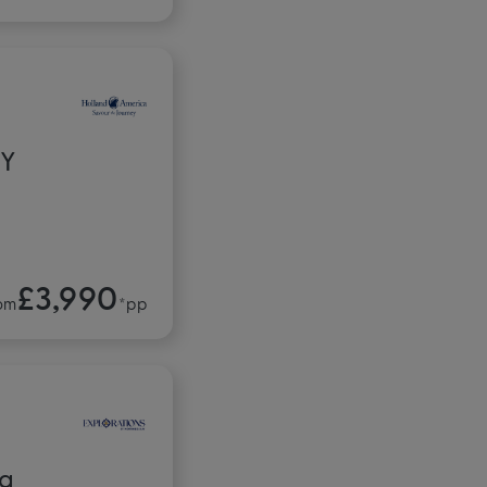
RY
£3,990
om
*pp
ca