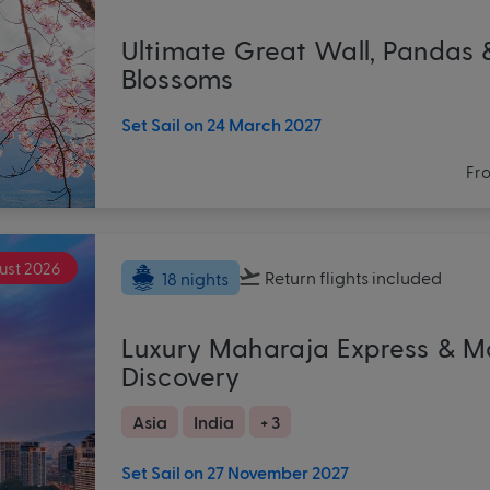
Ultimate Great Wall, Pandas 
Blossoms
Set Sail on 24 March 2027
Fr
ust 2026
Return flights
included
18 nights
Luxury Maharaja Express & M
Discovery
Asia
India
+ 3
Set Sail on 27 November 2027