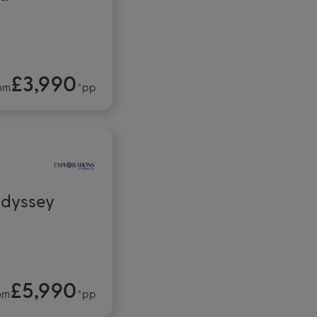
£3,990
om
*pp
Odyssey
£5,990
om
*pp