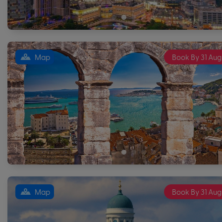
Map
Book By 31 Aug
Map
Book By 31 Aug