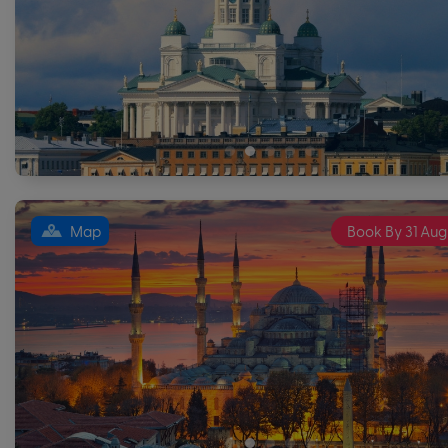
Map
Book By 31 Aug