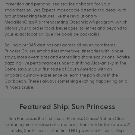
immersion and personalised service onboard for your
smoothest sail yet. Expect impeccable attention to detail with
groundbreaking features like the revolutionary
MedallionClass® or trendsetting OceanNow® program, which
allows you to order food, beverages, toiletries and beyond to
your exact location (cue the poolside cocktails).
Sailing over 345 destinations across all seven continents,
Princess Cruises emphasises immersive itineraries with longer
stays, more overnights and enthralling shore excursions. Admire
dazzling live performances under a shifting Alaskan sky in The
Dome, savour your first taste of South America with an
onboard culinary experience or learn the pan drum in the
Caribbean. There’s always something exciting happening on a
Princess cruise.
Featured Ship: Sun Princess
Sun Princess is the first ship in Princess Cruises’ Sphere Class.
Featuring more restaurants and bars than ever before across 21
decks, Sun Princess is the first LNG-powered Princess Ship.