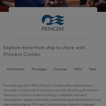
Explore more from ship to shore with
Princess Cruises.
Information
Packages
Features
FAQs
Fleet
First setting sail in 1965, Princess Cruises offers destination-
focused cruising with frictionless service. Boasting all the best
features of classic ocean cruising; a relaxed onboard
atmosphere, ample amenities, breathtaking entertainment and
elevated eateries, Princess Cruises brings itinerary-aligned