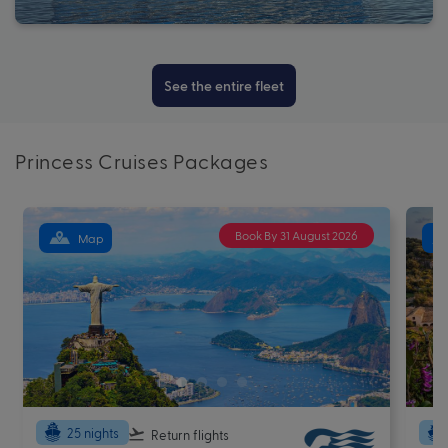
See the entire fleet
Princess Cruises Packages
Book By 31 August 2026
Map
25 nights
Return flights