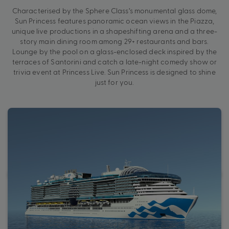
Characterised by the Sphere Class’s monumental glass dome,
Sun Princess features panoramic ocean views in the Piazza,
unique live productions in a shapeshifting arena and a three-
story main dining room among 29+ restaurants and bars.
Lounge by the pool on a glass-enclosed deck inspired by the
terraces of Santorini and catch a late-night comedy show or
trivia event at Princess Live. Sun Princess is designed to shine
just for you.