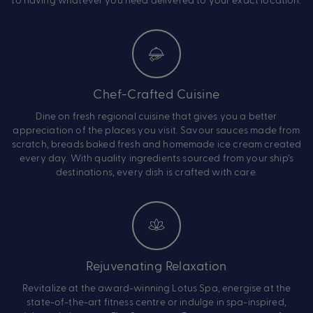
Chef-Crafted Cuisine
Dine on fresh regional cuisine that gives you a better
appreciation of the places you visit. Savour sauces made from
scratch, breads baked fresh and homemade ice cream created
every day. With quality ingredients sourced from your ship’s
destinations, every dish is crafted with care.
Rejuvenating Relaxation
Revitalize at the award-winning Lotus Spa, energise at the
state-of-the-art fitness centre or indulge in spa-inspired,