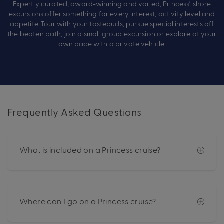
Expertly curated, award-winning and varied, Princess’ shore
excursions offer something for every interest, activity level and
appetite. Tour with your tastebuds, pursue special interests off
the beaten path, join a small group excursion or explore at your
own pace with a private vehicle.
Frequently Asked Questions
What is included on a Princess cruise?
Where can I go on a Princess cruise?