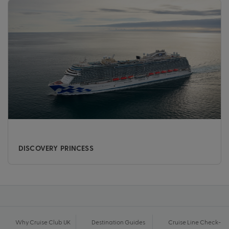
DISCOVERY PRINCESS
Why Cruise Club UK
Destination Guides
Cruise Line Check-