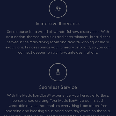
Immersive Itineraries
Set a course for a world of wonderful new discoveries. With
destination-themed activities and entertainment, local dishes
served in the main dining room and award-winning onshore
excursions, Princess brings your itinerary onboard, so you can
connect deeper to your favourite destinations.
Seamless Service
With the MedallionClass® experience, you’ll enjoy effortless,
personalised cruising. Your Medallion® is a coin-sized,
wearable device that enables everything from touch-free
boarding and locating your loved ones anywhere on the ship,
to having whatever you need delivered to your exact location.