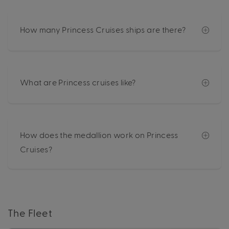
How many Princess Cruises ships are there?
What are Princess cruises like?
How does the medallion work on Princess
Cruises?
The Fleet