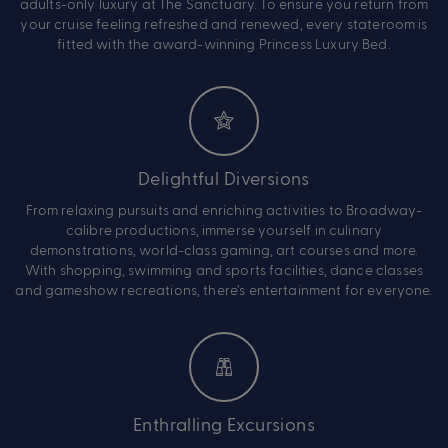
adults-only luxury at The Sanctuary. To ensure you return from
your cruise feeling refreshed and renewed, every stateroom is
fitted with the award-winning Princess Luxury Bed.
Delightful Diversions
From relaxing pursuits and enriching activities to Broadway-
calibre productions, immerse yourself in culinary
demonstrations, world-class gaming, art courses and more.
With shopping, swimming and sports facilities, dance classes
and gameshow recreations, there’s entertainment for everyone.
Enthralling Excursions