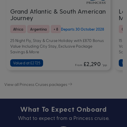
Grand Atlantic & South American
La
Journey
Me
Africa
Argentina
+ 8
Departs 30 October 2028
Cr
25 Night Fly, Stay & Cruise Holiday with £870 Bonus
15 N
Value Including City Stay, Exclusive Package
Valu
Savings & More
Sav
Valued at £2725
£2,290
Va
From
*pp
View all Princess Cruises packages
What To Expect Onboard
What to expect from a Princess cruise.