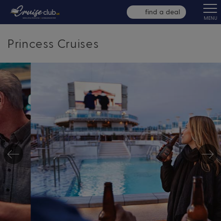
find a deal
MENU
Princess Cruises