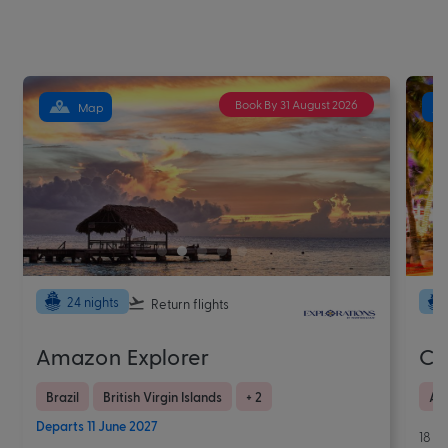
Book By 31 August 2026
Map
24 nights
Return flights
Amazon Explorer
Ca
Brazil
British Virgin Islands
+ 2
Ar
Departs 11 June 2027
18 N