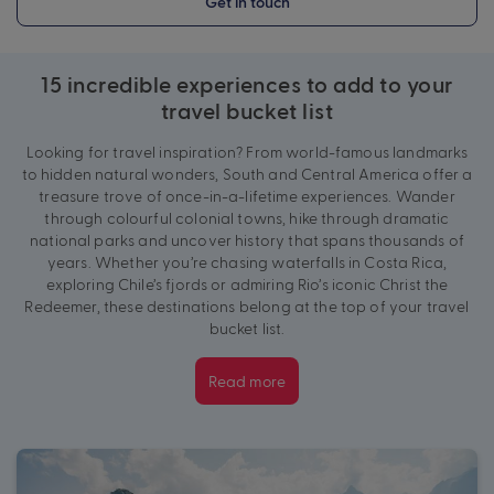
Get in touch
15 incredible experiences to add to your
travel bucket list
Looking for travel inspiration? From world-famous landmarks
to hidden natural wonders, South and Central America offer a
treasure trove of once-in-a-lifetime experiences. Wander
through colourful colonial towns, hike through dramatic
national parks and uncover history that spans thousands of
years. Whether you’re chasing waterfalls in Costa Rica,
exploring Chile’s fjords or admiring Rio’s iconic Christ the
Redeemer,
these destinations belong at the top of your travel
bucket list.
Read more