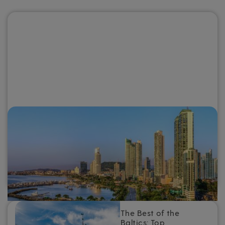
Why you need to go on a Panama
Canal cruise
For a destination that combines intriguing history and
culture, otherworldly scenery and warm tropical weather,
add a Panama Canal cruise to the top of your travel
bucket list.
The Best of the
Baltics: Top