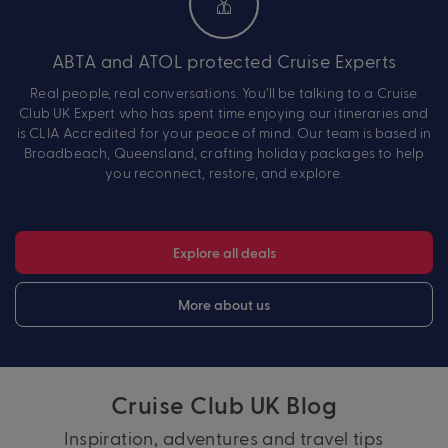
ABTA and ATOL protected Cruise Experts
Real people, real conversations. You’ll be talking to a Cruise
Club UK Expert who has spent time enjoying our itineraries and
is CLIA Accredited for your peace of mind. Our team is based in
Broadbeach, Queensland, crafting holiday packages to help
you reconnect, restore, and explore.
Explore all deals
More about us
Cruise Club UK Blog
Inspiration, adventures and travel tips