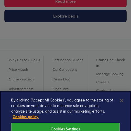
Read more
Explore deals
Why Cruise Club UK
Destination Guides
Cruise Line Check-
In
Price Match
Our Collections
Manage Booking
Cruise Rewards
Cruise Blog
Careers
Advertisements
Brochures
Contact Us
By clicking “Accept All Cookies”, you agree to the storing of
cookies on your device to enhance site navigation,
analyze site usage, and assist in our marketing efforts.
Cookies policy
Cookies Settings