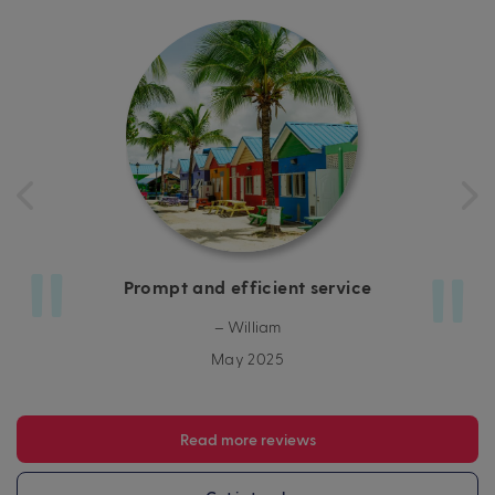
Prompt and efficient service
– William
May 2025
Read more reviews