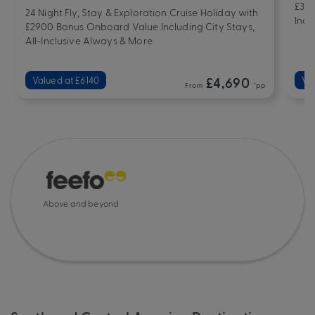
£332
24 Night Fly, Stay & Exploration Cruise Holiday with
Incl
£2900 Bonus Onboard Value Including City Stays,
All-Inclusive Always & More
Valued at £6140
£4,690
Va
From
*pp
Above and beyond