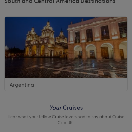
South and Central America Destinations
Argentina
Your
Cruises
Hear what your fellow Cruise lovers had to say about Cruise
Club UK…