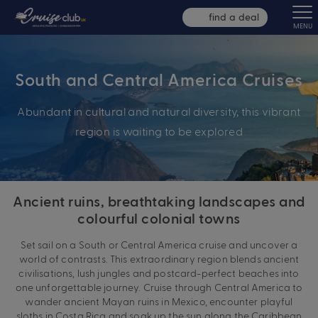
find a deal
MENU
South and Central America Cruises
Abundant in cultural and natural diversity, this vibrant
region is waiting to be explored
Ancient ruins, breathtaking landscapes and
colourful colonial towns
Set sail on a South or Central America cruise and uncover a
world of contrasts. This extraordinary region blends ancient
civilisations, lush jungles and postcard-perfect beaches into
one unforgettable journey. Cruise through Central America to
wander ancient Mayan ruins in Mexico, encounter playful
sloths in Costa Rica and soak up the sun along the Caribbean