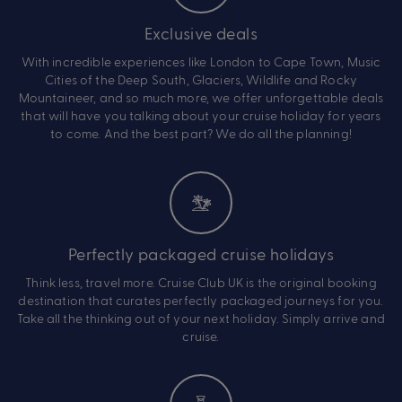
Exclusive deals
With incredible experiences like London to Cape Town, Music
Cities of the Deep South, Glaciers, Wildlife and Rocky
Mountaineer, and so much more, we offer unforgettable deals
that will have you talking about your cruise holiday for years
to come. And the best part? We do all the planning!
Perfectly packaged cruise holidays
Think less, travel more. Cruise Club UK is the original booking
destination that curates perfectly packaged journeys for you.
Take all the thinking out of your next holiday. Simply arrive and
cruise.