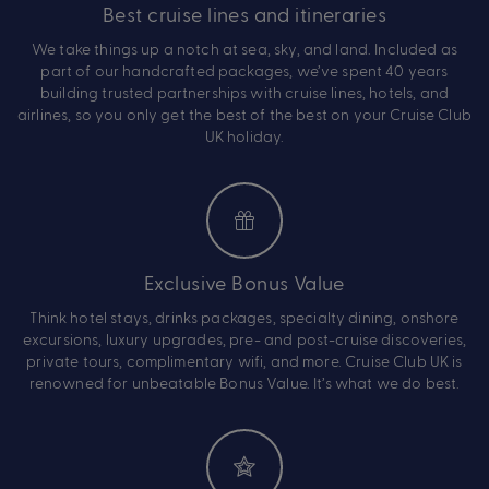
Best cruise lines and itineraries
We take things up a notch at sea, sky, and land. Included as
part of our handcrafted packages, we’ve spent 40 years
building trusted partnerships with cruise lines, hotels, and
airlines, so you only get the best of the best on your Cruise Club
UK holiday.
Exclusive Bonus Value
Think hotel stays, drinks packages, specialty dining, onshore
excursions, luxury upgrades, pre- and post-cruise discoveries,
private tours, complimentary wifi, and more. Cruise Club UK is
renowned for unbeatable Bonus Value. It’s what we do best.