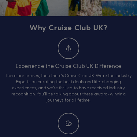
Why Cruise Club UK?
Experience the Cruise Club UK Difference
There are cruises, then there’s Cruise Club UK. We’re the industry
Experts on curating the best deals and life-changing
experiences, and we’re thrilled to have received industry
recognition. You’ll be talking about these award-winning
journeys for a lifetime.