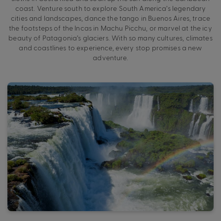
coast. Venture south to explore South America’s legendary
cities and landscapes, dance the tango in Buenos Aires, trace
the footsteps of the Incas in Machu Picchu, or marvel at the icy
beauty of Patagonia’s glaciers. With so many cultures, climates
and coastlines to experience, every stop promises a new
adventure.