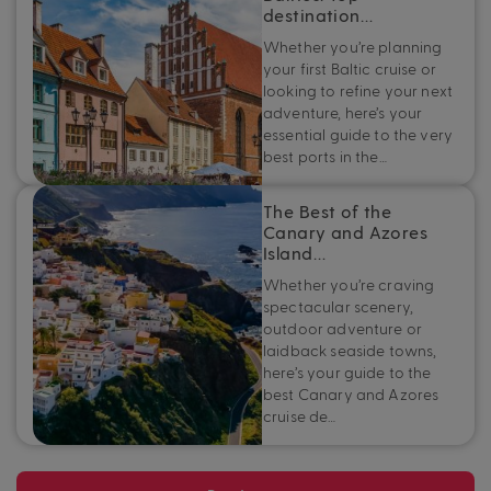
destination…
Whether you’re planning
your first Baltic cruise or
looking to refine your next
adventure, here’s your
essential guide to the very
best ports in the…
The Best of the
Canary and Azores
Island…
Whether you’re craving
spectacular scenery,
outdoor adventure or
laidback seaside towns,
here’s your guide to the
best Canary and Azores
cruise de…