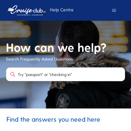
Help Centre
Cruise Club UK
How can we help?
Search Frequently Asked Questions
Search
Find the answers you need here