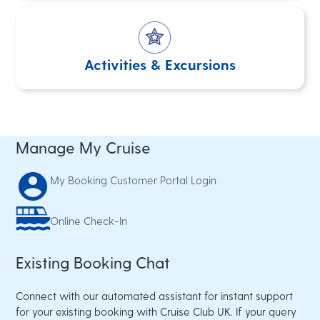
Activities & Excursions
Manage My Cruise
My Booking
Customer Portal Login
Online Check-In
Existing Booking Chat
Connect with our automated assistant for instant support
for your existing booking with Cruise Club UK. If your query