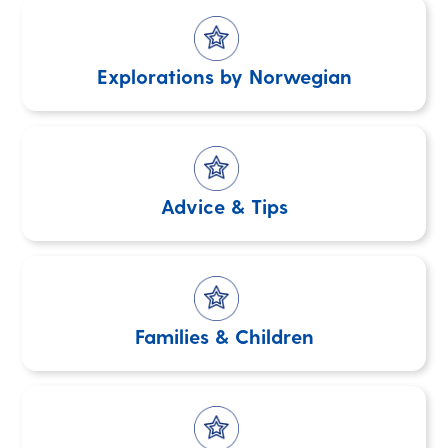
Explorations by Norwegian
Advice & Tips
Families & Children