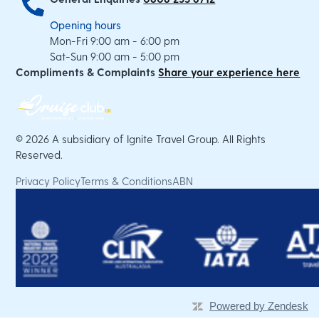
Opening hours
Mon-Fri 9:00 am - 6:00 pm
Sat-Sun 9:00 am - 5:00 pm
Compliments & Complaints
Share your experience here
©
2026 A subsidiary of Ignite Travel Group. All Rights
Reserved.
Privacy Policy
Terms & Conditions
ABN
Powered by Zendesk