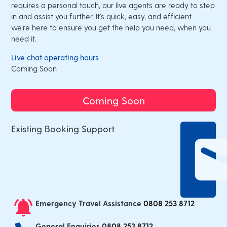
requires a personal touch, our live agents are ready to step
in and assist you further. It’s quick, easy, and efficient –
we’re here to ensure you get the help you need, when you
need it.
Live chat operating hours
Coming Soon
Coming Soon
Existing Booking Support
Emergency Travel Assistance
0808 253 8712
General Enquiries
0808 253 8712