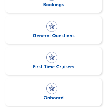
Bookings
General Questions
First Time Cruisers
Onboard