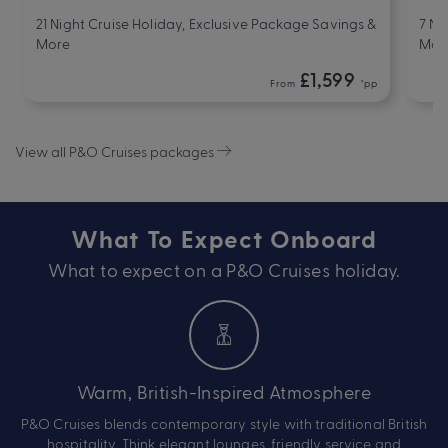
21 Night Cruise Holiday, Exclusive Package Savings &
7 Ni
More
Mor
£1,599
From
*pp
View all P&O Cruises packages
What To Expect Onboard
What to expect on a P&O Cruises holiday.
Warm, British-Inspired Atmosphere
P&O Cruises blends contemporary style with traditional British
hospitality. Think elegant lounges, friendly service and