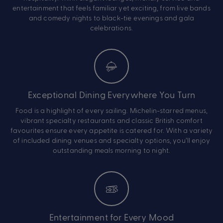
entertainment that feels familiar yet exciting, from live bands
and comedy nights to black-tie evenings and gala
celebrations.
Exceptional Dining Everywhere You Turn
Food is a highlight of every sailing. Michelin-starred menus,
vibrant specialty restaurants and classic British comfort
favourites ensure every appetite is catered for. With a variety
of included dining venues and specialty options, you’ll enjoy
outstanding meals morning to night.
Entertainment for Every Mood