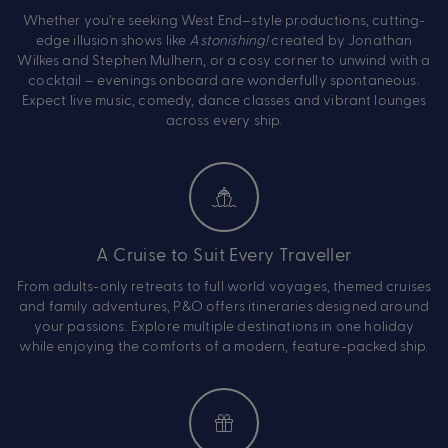
Whether you’re seeking West End–style productions, cutting-
edge illusion shows like
Astonishing!
created by Jonathan
Wilkes and Stephen Mulhern, or a cosy corner to unwind with a
cocktail – evenings onboard are wonderfully spontaneous.
Expect live music, comedy, dance classes and vibrant lounges
across every ship.
A Cruise to Suit Every Traveller
From adults-only retreats to full world voyages, themed cruises
and family adventures, P&O offers itineraries designed around
your passions. Explore multiple destinations in one holiday
while enjoying the comforts of a modern, feature-packed ship.