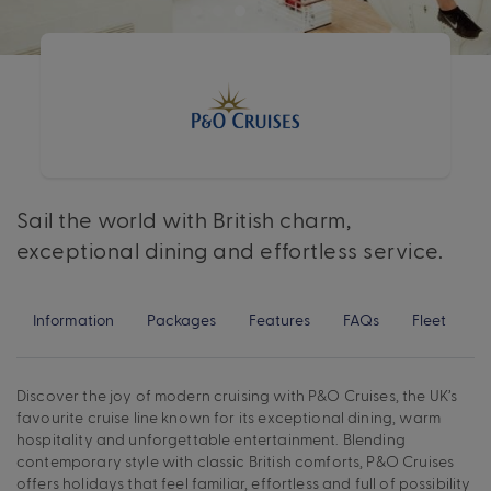
Sail the world with British charm,
exceptional dining and effortless service.
Information
Packages
Features
FAQs
Fleet
Discover the joy of modern cruising with P&O Cruises, the UK’s
favourite cruise line known for its exceptional dining, warm
hospitality and unforgettable entertainment. Blending
contemporary style with classic British comforts, P&O Cruises
offers holidays that feel familiar, effortless and full of possibility