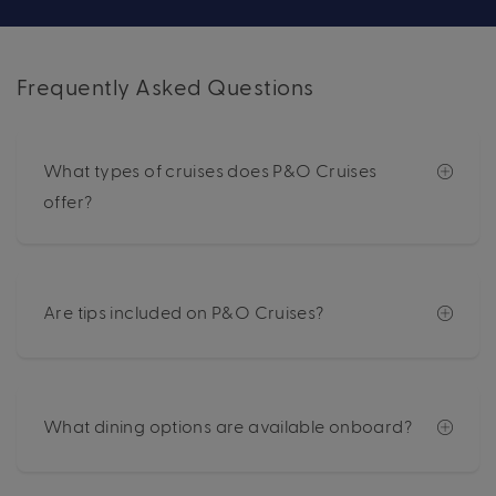
Frequently Asked Questions
What types of cruises does P&O Cruises
offer?
Are tips included on P&O Cruises?
What dining options are available onboard?