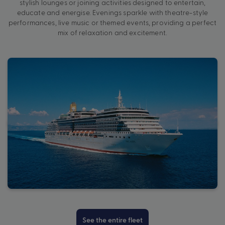
stylish lounges or joining activities designed to entertain,
educate and energise. Evenings sparkle with theatre-style
performances, live music or themed events, providing a perfect
mix of relaxation and excitement.
See the entire fleet