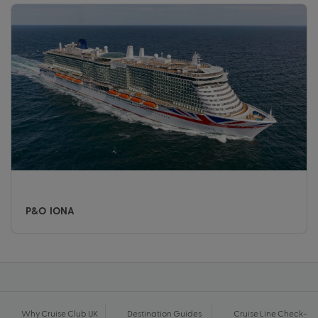
P&O IONA
Why Cruise Club UK
Destination Guides
Cruise Line Check-