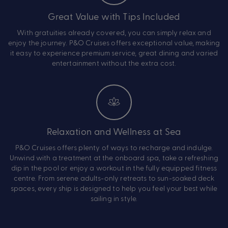
Great Value with Tips Included
With gratuities already covered, you can simply relax and
enjoy the journey. P&O Cruises offers exceptional value, making
it easy to experience premium service, great dining and varied
entertainment without the extra cost.
Relaxation and Wellness at Sea
P&O Cruises offers plenty of ways to recharge and indulge.
Unwind with a treatment at the onboard spa, take a refreshing
dip in the pool or enjoy a workout in the fully equipped fitness
centre. From serene adults-only retreats to sun-soaked deck
spaces, every ship is designed to help you feel your best while
sailing in style.