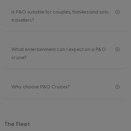
Is P&O suitable for couples, families and solo
travellers?
What entertainment can I expect on a P&O
cruise?
Why choose P&O Cruises?
The Fleet