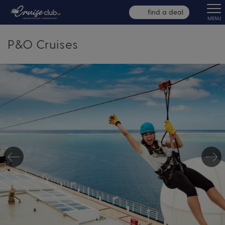
find a deal
MENU
P&O Cruises