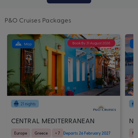
P&O Cruises Packages
Book By 31 August 2026
Map
21 nights
CENTRAL MEDITERRANEAN
NO
Europe
Greece
+ 7
Departs 26 February 2027
No