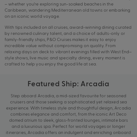
– whether you’re exploring sun-soaked beaches in the
Caribbean, wandering Mediterranean old towns or embarking
on an iconic world voyage.
With tips included on all cruises, award-winning dining curated
by renowned culinary talent, and a choice of adults-only or
family-friendly ships, P&O Cruises makes it easy to enjoy
incredible value without compromising on quality. From
relaxing days on deck to vibrant evenings filled with West End–
style shows, live music and specialty dining, every moment is
crafted to help you enjoy the good life at sea.
Featured Ship: Arcadia
Step aboard Arcadia, a mid-sized favourite for seasoned
cruisers and those seeking a sophisticated yet relaxed sea
experience. With timeless style and thoughtful design, Arcadia
combines elegance and comfort, from the iconic Art Deco
domed atrium to sleek, glass-fronted lounges, intimate bars
and a luxurious spa. Perfect for world voyages or longer
itineraries, Arcadia offers an indulgent and enriching onboard