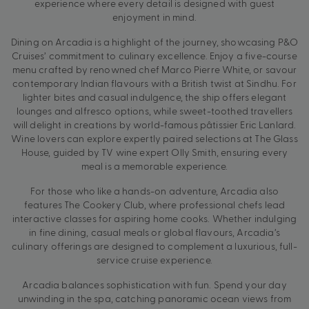
experience where every detail is designed with guest
enjoyment in mind.
Dining on Arcadia is a highlight of the journey, showcasing P&O
Cruises’ commitment to culinary excellence. Enjoy a five-course
menu crafted by renowned chef Marco Pierre White, or savour
contemporary Indian flavours with a British twist at Sindhu. For
lighter bites and casual indulgence, the ship offers elegant
lounges and alfresco options, while sweet-toothed travellers
will delight in creations by world-famous pâtissier Eric Lanlard.
Wine lovers can explore expertly paired selections at The Glass
House, guided by TV wine expert Olly Smith, ensuring every
meal is a memorable experience.
For those who like a hands-on adventure, Arcadia also
features The Cookery Club, where professional chefs lead
interactive classes for aspiring home cooks. Whether indulging
in fine dining, casual meals or global flavours, Arcadia’s
culinary offerings are designed to complement a luxurious, full-
service cruise experience.
Arcadia balances sophistication with fun. Spend your day
unwinding in the spa, catching panoramic ocean views from