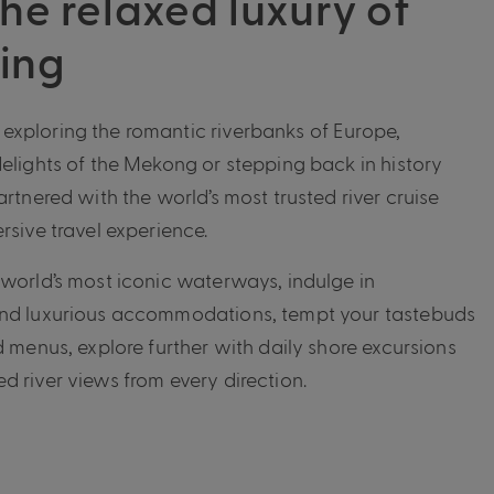
he relaxed luxury of
sing
xploring the romantic riverbanks of Europe,
delights of the Mekong or stepping back in history
artnered with the world’s most trusted river cruise
rsive travel experience.
 world’s most iconic waterways, indulge in
and luxurious accommodations, tempt your tastebuds
d menus, explore further with daily shore excursions
d river views from every direction.