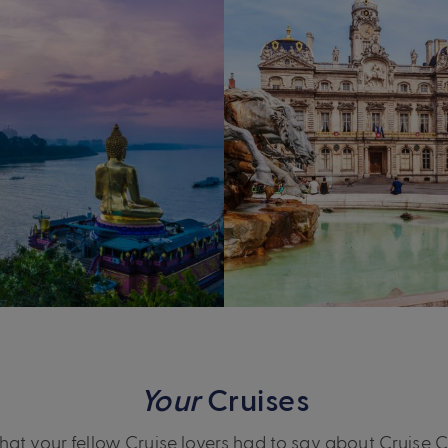
Your
Cruises
at your fellow Cruise lovers had to say about Cruise 