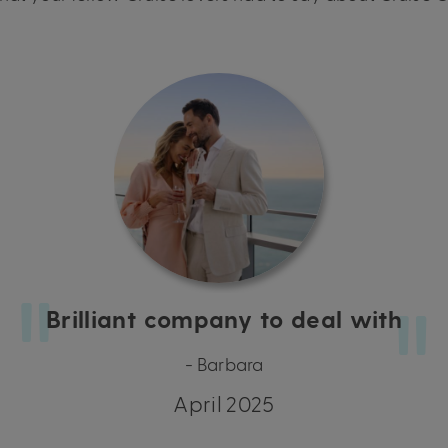
Brilliant company to deal with
- Barbara
April 2025