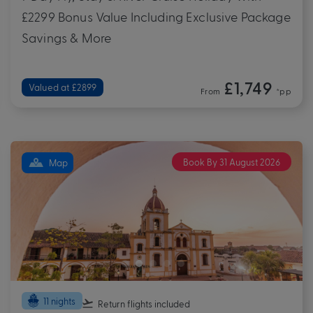
£2299 Bonus Value Including Exclusive Package
Savings & More
£1,749
Valued at £2899
From
*pp
Book By 31 August 2026
Map
11 nights
Return flights
included