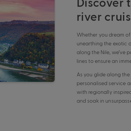
Discover t
river crui
Whether you dream of e
unearthing the exotic 
along the Nile, we’ve p
lines to ensure an imme
As you glide along the
personalised service 
with regionally inspire
and soak in unsurpasse