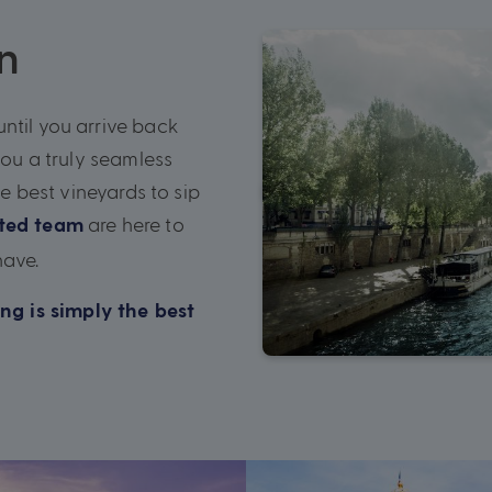
n
ntil you arrive back
you a truly seamless
he best vineyards to sip
are here to
ated team
have.
ng is simply the best