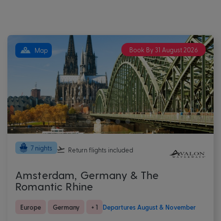
Book By 31 August 2026
Map
7 nights
Return flights
included
Amsterdam, Germany & The
Romantic Rhine
Europe
Germany
+ 1
Departures August & November