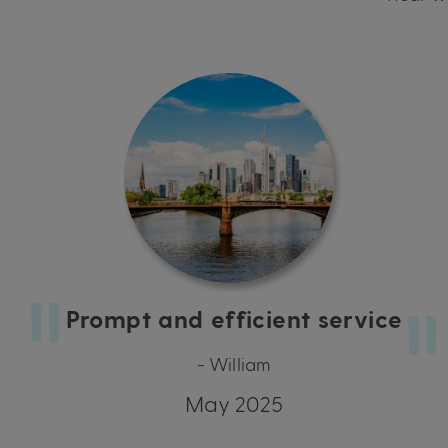
Prompt and efficient service
- William
May 2025