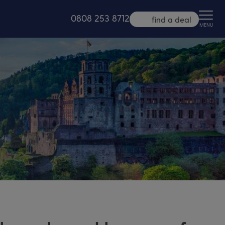
0808 253 8712
find a deal
MENU