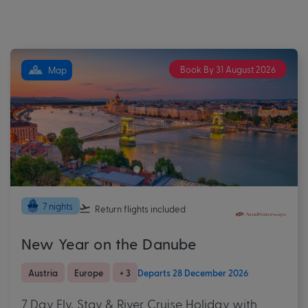
Book By 31 August 2026
Map
7 nights
Return flights
included
New Year on the Danube
Austria
Europe
+ 3
Departs 28 December 2026
7 Day Fly, Stay & River Cruise Holiday with