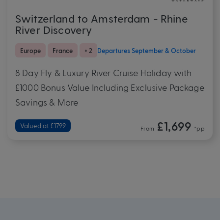
Switzerland to Amsterdam - Rhine
River Discovery
Europe
France
+ 2
Departures September & October
8 Day Fly & Luxury River Cruise Holiday with
£1000 Bonus Value Including Exclusive Package
Savings & More
£1,699
Valued at £1799
From
*pp