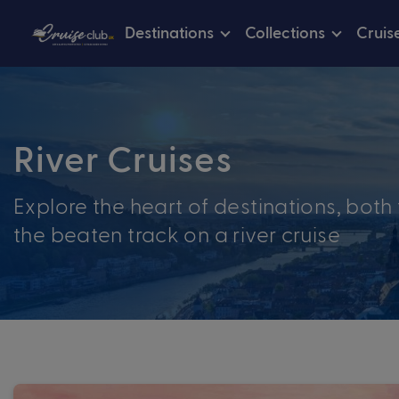
Destinations
Collections
Cruis
River Cruises
Explore the heart of destinations, both 
the beaten track on a river cruise