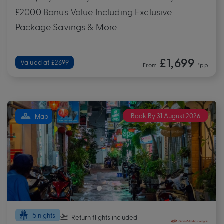
£2000 Bonus Value Including Exclusive
Package Savings & More
£1,699
Valued at £2699
From
*pp
Book By 31 August 2026
Map
15 nights
Return flights
included