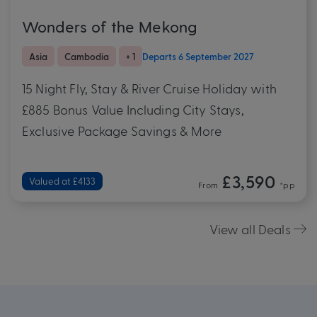
Wonders of the Mekong
Asia
Cambodia
+ 1
Departs 6 September 2027
15 Night Fly, Stay & River Cruise Holiday with
£885 Bonus Value Including City Stays,
Exclusive Package Savings & More
£3,590
Valued at £4133
From
*pp
View all Deals