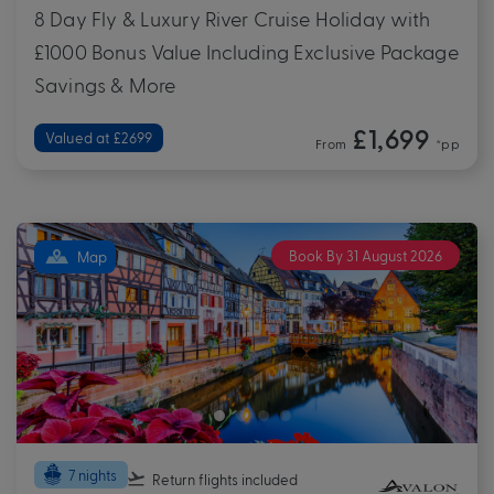
8 Day Fly & Luxury River Cruise Holiday with
£1000 Bonus Value Including Exclusive Package
Savings & More
£1,699
Valued at £2699
From
*pp
Book By 31 August 2026
Map
7 nights
Return flights
included