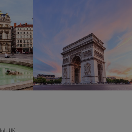
Club UK…