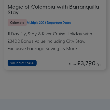
Magic of Colombia with Barranquilla
Stay
Colombia
Multiple 2026 Departure Dates
11 Day Fly, Stay & River Cruise Holiday with
£3400 Bonus Value Including City Stay,
Exclusive Package Savings & More
£3,790
Valued at £5490
From
*pp