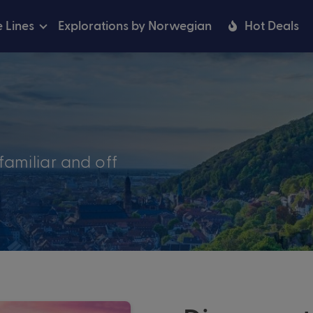
e Lines
Explorations by Norwegian
Hot Deals
familiar and off