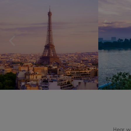
Hear wh