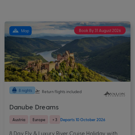
Book By 31 August 2026
Map
8 nights
Return flights
included
Danube Dreams
Austria
Europe
+ 3
Departs 10 October 2026
8 Day Fly & Luxury River Cruise Holiday with