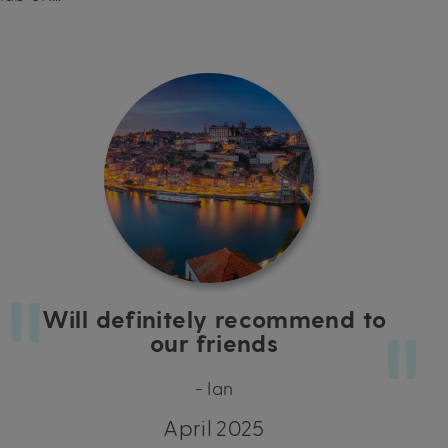
Will definitely recommend to
our friends
- Ian
April 2025