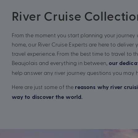
River Cruise Collectio
From the moment you start planning your journey u
home, our River Cruise Experts are here to deliver 
travel experience. From the best time to travel to t
Beaujolais and everything in between,
our dedic
help answer any river journey questions you may 
Here are just some of the
reasons why river cruisi
way to discover the world.