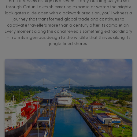
that lift vessels as high as a seven-storey building. As you sail
through Gatun Lake’s shimmering expanse or watch the mighty
lock gates glide open with clockwork precision, you’ll witness a
journey that transformed global trade and continues to
captivate travellers more than a century after its completion.
Every moment along the canal reveals something extraordinary
– from its ingenious design to the wildlife that thrives along its
jungle-lined shores.