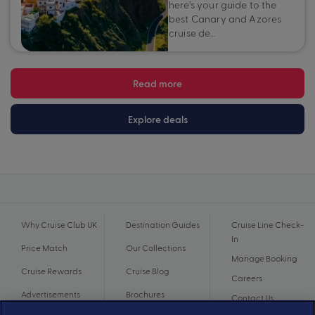
here’s your guide to the
best Canary and Azores
cruise de…
Read more
Explore deals
Why Cruise Club UK
Destination Guides
Cruise Line Check-
In
Price Match
Our Collections
Manage Booking
Cruise Rewards
Cruise Blog
Careers
Advertisements
Brochures
Contact Us