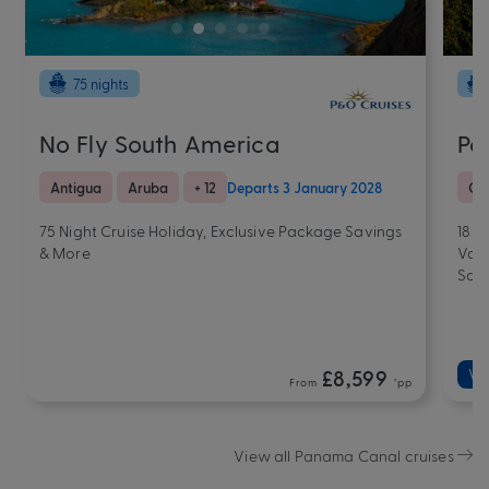
75 nights
No Fly South America
Pa
Antigua
Aruba
+ 12
Departs 3 January 2028
Co
75 Night Cruise Holiday, Exclusive Package Savings
18 N
& More
Valu
Sav
£8,599
Va
From
*pp
View all Panama Canal cruises