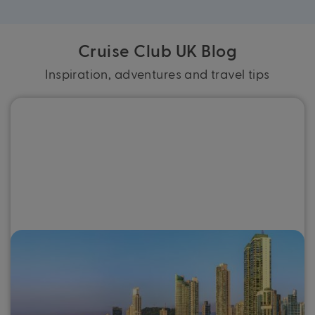
Cruise Club UK Blog
Inspiration, adventures and travel tips
Why you need to go on a Panama
Canal cruise
For a destination that combines intriguing history and
culture, otherworldly scenery and warm tropical weather,