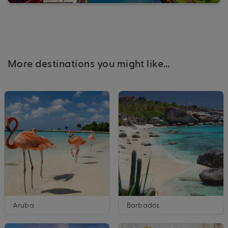
More destinations you might like…
Aruba
Barbados