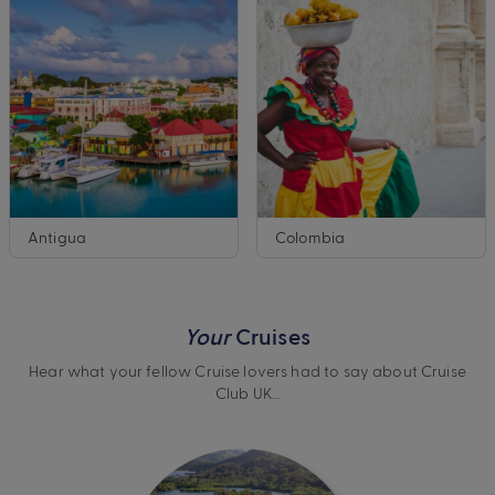
Antigua
Colombia
Your
Cruises
Hear what your fellow Cruise lovers had to say about Cruise
Club UK…