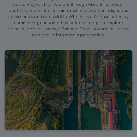
Casco Viejo district, wander through vibrant markets or
venture deeper into the rainforest to encounter indigenous
communities and rare wildlife. Whether you’re fascinated by
engineering, enchanted by nature or eager to explore
colourful coastal towns, a Panama Canal voyage delivers a
rare and unforgettable perspective.