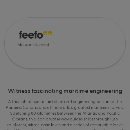
Above and beyond
Witness fascinating maritime engineering
A triumph of human ambition and engineering brilliance, the
Panama Canal is one of the world’s greatest maritime marvels.
Stretching 80 kilometres between the Atlantic and Pacific
Oceans, this iconic waterway guides ships through lush
rainforest, mirror-calm lakes and a series of remarkable locks