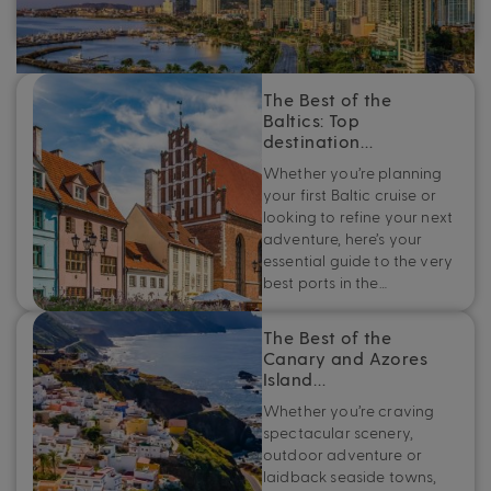
add a Panama Canal cruise to the top of your travel
bucket list.
The Best of the
Baltics: Top
destination…
Whether you’re planning
your first Baltic cruise or
looking to refine your next
adventure, here’s your
essential guide to the very
best ports in the…
The Best of the
Canary and Azores
Island…
Whether you’re craving
spectacular scenery,
outdoor adventure or
laidback seaside towns,