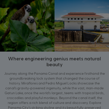
Where engineering genius meets natural
beauty
Journey along the Panama Canal and experience firsthand the
groundbreaking lock system that changed the course of
history. Miraflores and Pedro Miguel Locks showcase the
canal’s gravity-powered ingenuity, while the vast, man-made
Gatun Lake, once the world’s largest, teems with tropical birds,
crocodiles and playful monkeys. Beyond the canal itself, the
region offers a rich blend of culture and discovery. Explore
Panama City’s striking skyline and its beautifully preserved