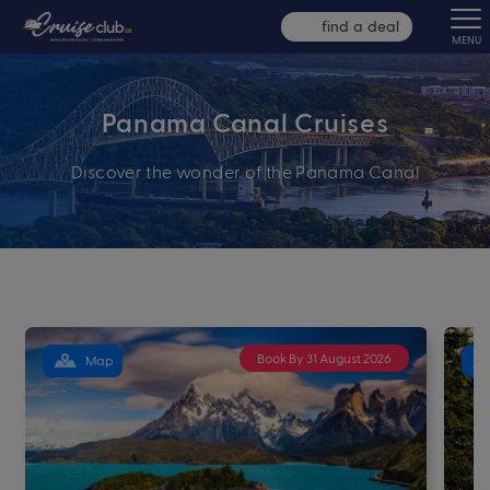
find a deal
MENU
Panama Canal Cruises
Discover the wonder of the Panama Canal
Book By 31 August 2026
Map