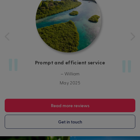
Prompt and efficient service
– William
May 2025
Read more reviews
Get in touch