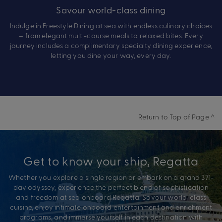
Savour world-class dining
Indulge in Freestyle Dining at sea with endless culinary choices
– from elegant multi-course meals to relaxed bites. Every
journey includes a complimentary specialty dining experience,
letting you dine your way, every day.
Return to Top of Page ^
Get to know your ship, Regatta
Whether you explore a single region or embark on a grand 371-
day odyssey, experience the perfect blend of sophistication
and freedom at sea onboard Regatta. Savour world-class
cuisine, enjoy intimate onboard entertainment and enrichment
programs, and immerse yourself in each destination with