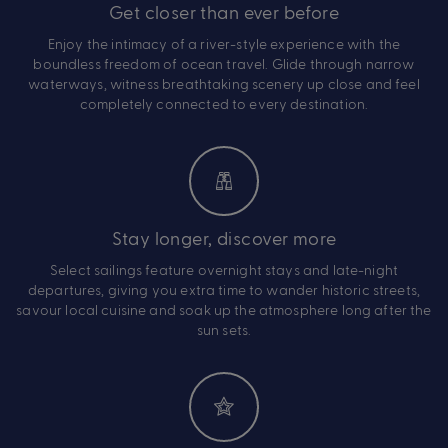
Get closer than ever before
Enjoy the intimacy of a river-style experience with the
boundless freedom of ocean travel. Glide through narrow
waterways, witness breathtaking scenery up close and feel
completely connected to every destination.
Stay longer, discover more
Select sailings feature overnight stays and late-night
departures, giving you extra time to wander historic streets,
savour local cuisine and soak up the atmosphere long after the
sun sets.