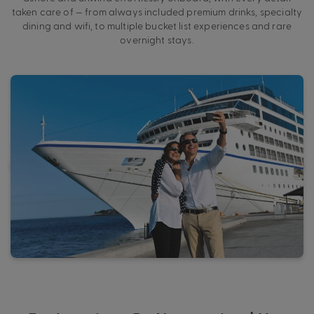
taken care of — from always included premium drinks, specialty
dining and wifi, to multiple bucket list experiences and rare
overnight stays.