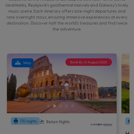
landmarks, Reykjavik’s geothermal marvels and Galway’s lively
music scene. Each itinerary offers late-night departures and
rare overnight stays, ensuring immersive experiences at every
destination. Discover half the world’s treasures and find twice
the adventure.
Book By 31 August 2026
Map
170 nights
Return flights
Ha