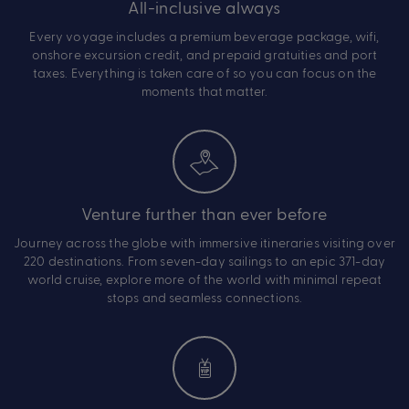
All-inclusive always
Every voyage includes a premium beverage package, wifi,
onshore excursion credit, and prepaid gratuities and port
taxes. Everything is taken care of so you can focus on the
moments that matter.
Venture further than ever before
Journey across the globe with immersive itineraries visiting over
220 destinations. From seven-day sailings to an epic 371-day
world cruise, explore more of the world with minimal repeat
stops and seamless connections.