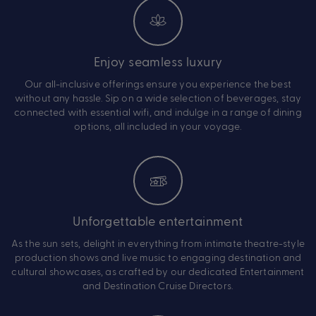
Enjoy seamless luxury
Our all-inclusive offerings ensure you experience the best
without any hassle. Sip on a wide selection of beverages, stay
connected with essential wifi, and indulge in a range of dining
options, all included in your voyage.
Unforgettable entertainment
As the sun sets, delight in everything from intimate theatre-style
production shows and live music to engaging destination and
cultural showcases, as crafted by our dedicated Entertainment
and Destination Cruise Directors.