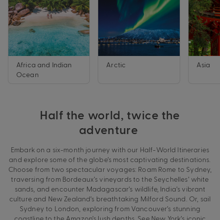
Africa and Indian
Arctic
Asia
Ocean
Half the world, twice the
adventure
Embark on a six-month journey with our Half-World Itineraries
and explore some of the globe’s most captivating destinations.
Choose from two spectacular voyages: Roam Rome to Sydney,
traversing from Bordeaux’s vineyards to the Seychelles’ white
sands, and encounter Madagascar’s wildlife, India’s vibrant
culture and New Zealand’s breathtaking Milford Sound. Or, sail
Sydney to London, exploring from Vancouver’s stunning
coastline to the Amazon’s lush depths. See New York’s iconic