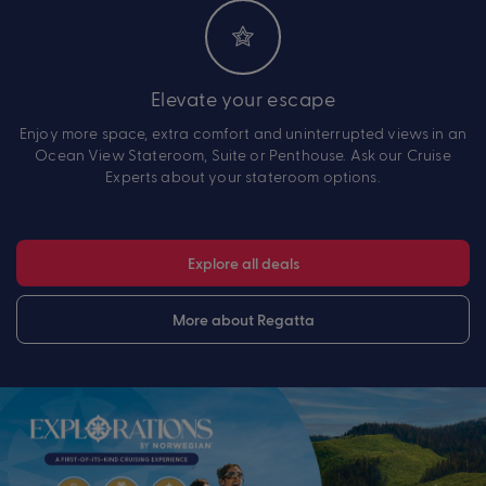
Elevate your escape
Enjoy more space, extra comfort and uninterrupted views in an
Ocean View Stateroom, Suite or Penthouse. Ask our Cruise
Experts about your stateroom options.
Explore all deals
More about Regatta