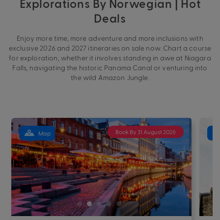
Explorations By Norwegian | Hot
Deals
Enjoy more time, more adventure and more inclusions with
exclusive 2026 and 2027 itineraries on sale now. Chart a course
for exploration, whether it involves standing in awe at Niagara
Falls, navigating the historic Panama Canal or venturing into
the wild Amazon Jungle.
Book By 31 August 2026
Map