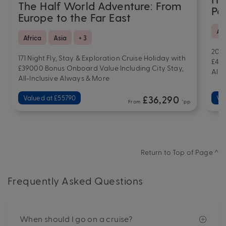
The Half World Adventure: From
Pac
Europe to the Far East
Ar
Africa
Asia
+ 3
201 
171 Night Fly, Stay & Exploration Cruise Holiday with
£457
£39000 Bonus Onboard Value Including City Stay,
All-
All-Inclusive Always & More
Valued at £55790
£36,290
Va
From
*pp
Return to Top of Page ^
Frequently Asked Questions
When should I go on a cruise?