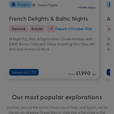
14 nights
Return flights
French Delights & Baltic Nights
A 
Denmark
Estonia
+ 7
Departs 5 October 2026
Afr
14 Night Fly, Stay & Exploration Cruise Holiday with
28 N
£3610 Bonus Onboard Value Including City Stay, All-
Bonu
Inclusive Always & More
Alw
Valued at £3795
£1,990
Va
From
*pp
Our most popular explorations
Journey across the iconic treasures of Italy and Spain, sail to
the oh-so-dreamy Greek Isles or step into a fairytale in the