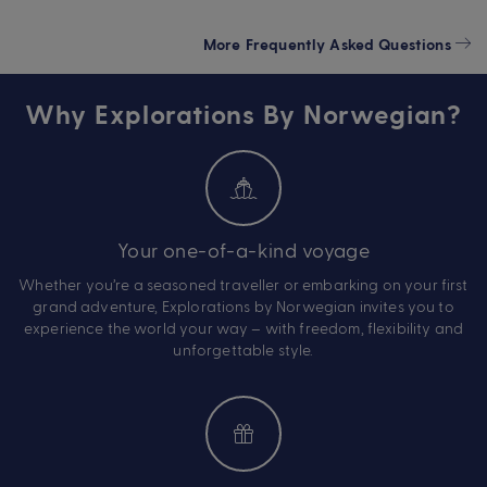
More Frequently Asked Questions
Why Explorations By Norwegian?
Your one-of-a-kind voyage
Whether you’re a seasoned traveller or embarking on your first
grand adventure, Explorations by Norwegian invites you to
experience the world your way – with freedom, flexibility and
unforgettable style.