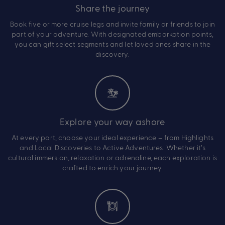
Share the journey
Book five or more cruise legs and invite family or friends to join
part of your adventure. With designated embarkation points,
you can gift select segments and let loved ones share in the
discovery.
Explore your way ashore
At every port, choose your ideal experience – from Highlights
and Local Discoveries to Active Adventures. Whether it’s
cultural immersion, relaxation or adrenaline, each exploration is
crafted to enrich your journey.