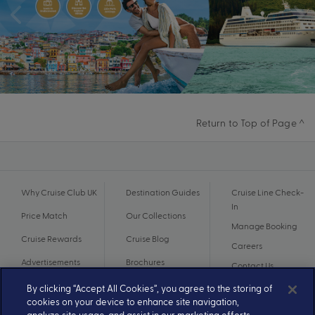
Return to Top of Page ^
Why Cruise Club UK
Destination Guides
Cruise Line Check-
In
Price Match
Our Collections
Manage Booking
Cruise Rewards
Cruise Blog
Careers
Advertisements
Brochures
Contact Us
By clicking “Accept All Cookies”, you agree to the storing of
cookies on your device to enhance site navigation,
analyze site usage, and assist in our marketing efforts.