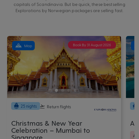
capitals of Scandinavia. But be quick, these bestselling
Explorations by Norwegian packages are selling fast.
Book By 31 August 2026
Map
25 nights
Return flights
Christmas & New Year
Au
Celebration – Mumbai to
As
Singapore