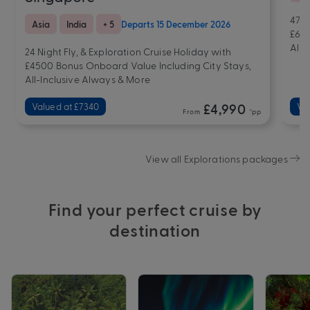
47 N
Asia
India
+ 5
Departs 15 December 2026
£607
All-
24 Night Fly, & Exploration Cruise Holiday with
£4500 Bonus Onboard Value Including City Stays,
All-Inclusive Always & More
Valued at £7340
£4,990
Val
From
*pp
View all Explorations packages
Find your perfect cruise by
destination