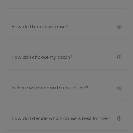
How do I book my cruise?
How do I choose my cabin?
Is there wifi onboard a cruise ship?
How do I decide which cruise is best for me?