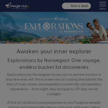
find a deal
MENU
Awaken your inner explorer
Explorations by Norwegian: One voyage,
endless bucket list discoveries
Explorations by Norwegian invites you to see the world in a
way few ever will. This is a new era of cruising that blends the
best of river, ocean and expedition travel into one seamless
experience — from eight-day escapes to 371-day world
voyages.
A first-of-its-kind cruising experience, you’ll explore deeper
ashore and unwind effortlessly onboard, with every detail