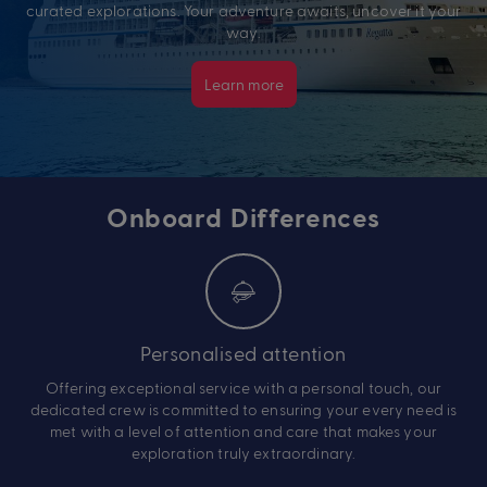
curated explorations. Your adventure awaits, uncover it your
way.
Learn more
Onboard Differences
Personalised attention
Offering exceptional service with a personal touch, our
dedicated crew is committed to ensuring your every need is
met with a level of attention and care that makes your
exploration truly extraordinary.