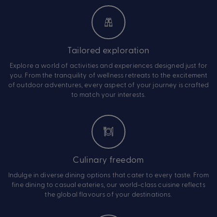
Tailored exploration
Explore a world of activities and experiences designed just for
you. From the tranquility of wellness retreats to the excitement
of outdoor adventures, every aspect of your journey is crafted
to match your interests.
Culinary freedom
Indulge in diverse dining options that cater to every taste. From
fine dining to casual eateries, our world-class cuisine reflects
the global flavours of your destinations.