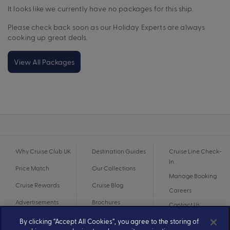
It looks like we currently have no packages for this ship.
Please check back soon as our Holiday Experts are always
cooking up great deals.
View All Packages
Why Cruise Club UK
Destination Guides
Cruise Line Check-
In
Price Match
Our Collections
Manage Booking
Cruise Rewards
Cruise Blog
Careers
Advertisements
Brochures
Contact Us
By clicking “Accept All Cookies”, you agree to the storing of