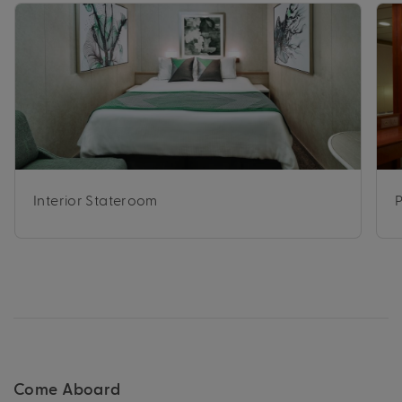
Interior Stateroom
Come Aboard