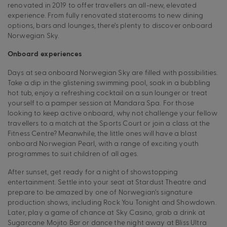
renovated in 2019 to offer travellers an all-new, elevated
experience. From fully renovated staterooms to new dining
options, bars and lounges, there’s plenty to discover onboard
Norwegian Sky.
Onboard experiences
Days at sea onboard Norwegian Sky are filled with possibilities.
Take a dip in the glistening swimming pool, soak in a bubbling
hot tub, enjoy a refreshing cocktail on a sun lounger or treat
yourself to a pamper session at Mandara Spa. For those
looking to keep active onboard, why not challenge your fellow
travellers to a match at the Sports Court or join a class at the
Fitness Centre? Meanwhile, the little ones will have a blast
onboard Norwegian Pearl, with a range of exciting youth
programmes to suit children of all ages.
After sunset, get ready for a night of showstopping
entertainment. Settle into your seat at Stardust Theatre and
prepare to be amazed by one of Norwegian’s signature
production shows, including Rock You Tonight and Showdown.
Later, play a game of chance at Sky Casino, grab a drink at
Sugarcane Mojito Bar or dance the night away at Bliss Ultra