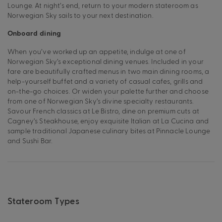
Lounge. At night’s end, return to your modern stateroom as
Norwegian Sky sails to your next destination.
Onboard dining
When you’ve worked up an appetite, indulge at one of
Norwegian Sky’s exceptional dining venues. Included in your
fare are beautifully crafted menus in two main dining rooms, a
help-yourself buffet and a variety of casual cafes, grills and
on-the-go choices. Or widen your palette further and choose
from one of Norwegian Sky’s divine specialty restaurants.
Savour French classics at Le Bistro, dine on premium cuts at
Cagney’s Steakhouse, enjoy exquisite Italian at La Cucina and
sample traditional Japanese culinary bites at Pinnacle Lounge
and Sushi Bar.
Stateroom Types