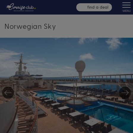
find a deal
MENU
Norwegian Sky