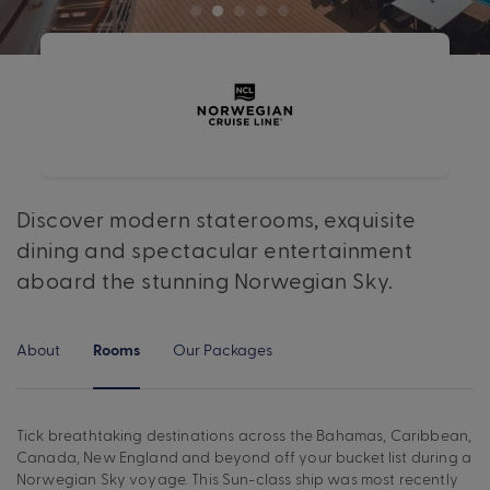
Discover modern staterooms, exquisite
dining and spectacular entertainment
aboard the stunning Norwegian Sky.
About
Our Packages
Rooms
Tick breathtaking destinations across the Bahamas, Caribbean,
Canada, New England and beyond off your bucket list during a
Norwegian Sky voyage. This Sun-class ship was most recently